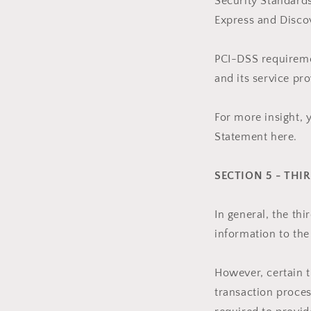
Security Standards
Express and Disco
PCI-DSS requiremen
and its service pro
For more insight, 
Statement here.
SECTION 5 - THI
In general, the th
information to the
However, certain 
transaction proces