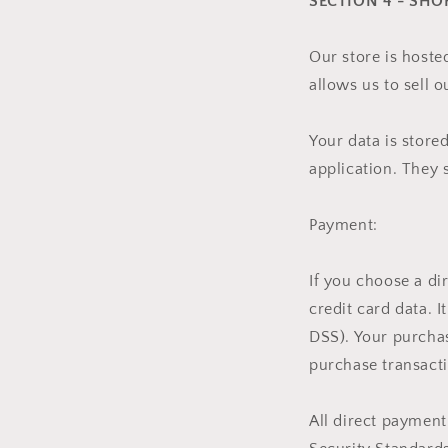
SECTION 4 - SHO
Our store is hoste
allows us to sell 
Your data is store
application. They 
Payment:
If you choose a d
credit card data. 
DSS). Your purchas
purchase transacti
All direct paymen