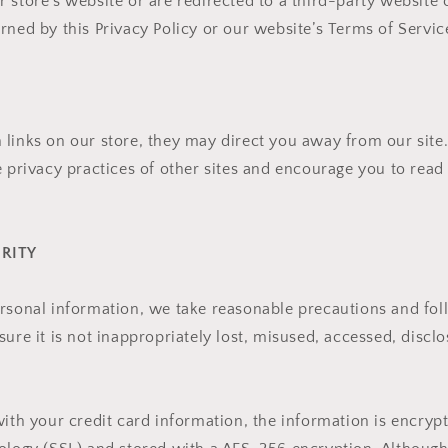
 store’s website or are redirected to a third-party website 
rned by this Privacy Policy or our website’s Terms of Servic
links on our store, they may direct you away from our site
e privacy practices of other sites and encourage you to read 
URITY
rsonal information, we take reasonable precautions and fol
ure it is not inappropriately lost, misused, accessed, disclo
with your credit card information, the information is encryp