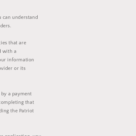
ou can understand
ders.
ies that are
d with a
your information
vider or its
d by a payment
completing that
ding the Patriot