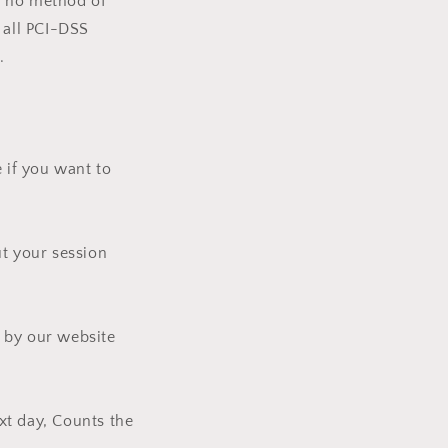
h no method of
 all PCI-DSS
.
 if you want to
ut your session
d by our website
ext day, Counts the