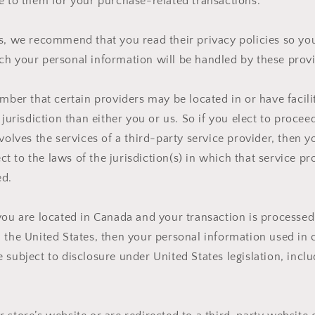
e to them for your purchase-related transactions.
rs, we recommend that you read their privacy policies so y
h your personal information will be handled by these provi
ember that certain providers may be located in or have facilit
 jurisdiction than either you or us. So if you elect to procee
nvolves the services of a third-party service provider, then 
 to the laws of the jurisdiction(s) in which that service pro
ed.
you are located in Canada and your transaction is processe
 the United States, then your personal information used in 
 subject to disclosure under United States legislation, inclu