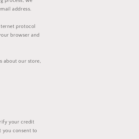
i
ng process, we
o
email address.
n
ternet protocol
t your browser and
s about our store,
ify your credit
at you consent to