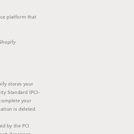
ce platform that
 Shopify
ify stores your
rity Standard (PCI-
 complete your
ation is deleted.
ed by the PCI