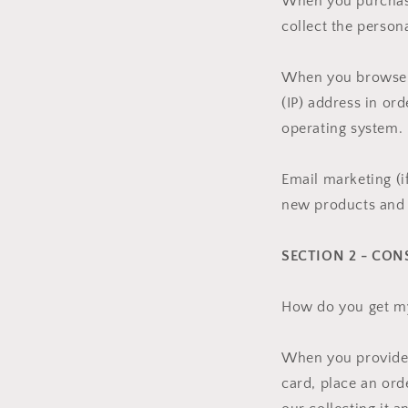
When you purchase
collect the person
When you browse o
(IP) address in or
operating system.
Email marketing (i
new products and 
SECTION 2 - CON
How do you get m
When you provide u
card, place an ord