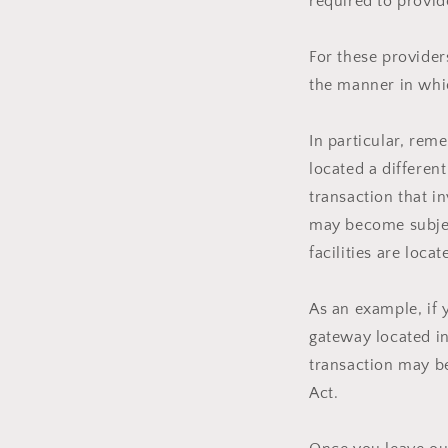
required to provid
For these provide
the manner in whic
In particular, rem
located a different
transaction that i
may become subject
facilities are locat
As an example, if 
gateway located in
transaction may be
Act.