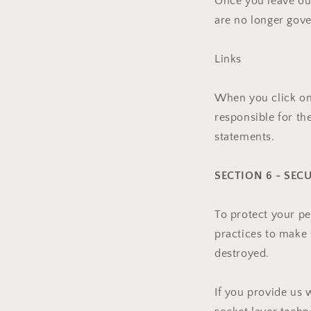
Once you leave our
are no longer gove
Links
When you click on 
responsible for th
statements.
SECTION 6 - SEC
To protect your pe
practices to make s
destroyed.
If you provide us 