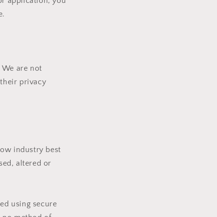
or application, you
e.
. We are not
their privacy
low industry best
sed, altered or
ted using secure