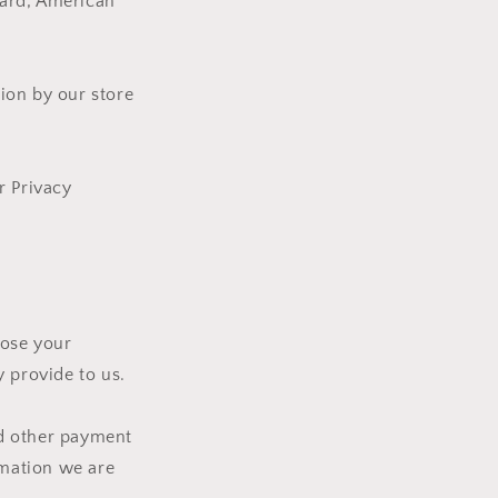
Card, American
ion by our store
r Privacy
lose your
 provide to us.
nd other payment
rmation we are