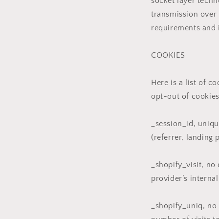
socket layer tech
transmission over 
requirements and 
COOKIES
Here is a list of 
opt-out of cookies
_session_id, uniqu
(referrer, landing 
_shopify_visit, no
provider’s internal
_shopify_uniq, no d