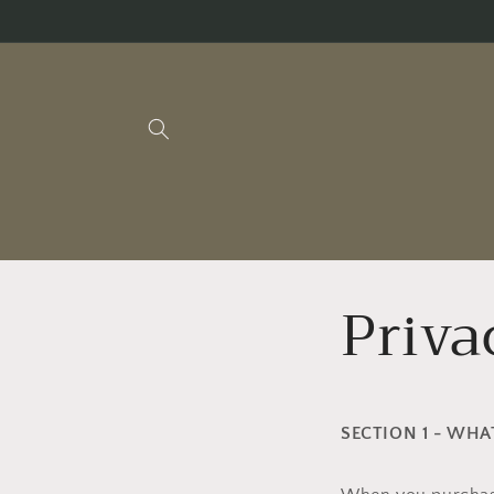
Skip to
content
Priva
SECTION 1 - WH