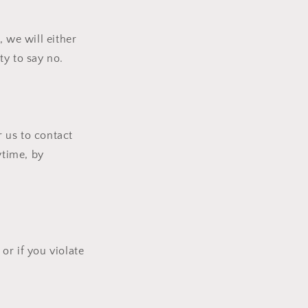
 we will either
ty to say no.
 us to contact
ytime, by
or if you violate