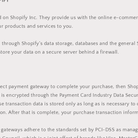
PIFY
d on Shopify Inc. They provide us with the online e-commer
our products and services to you.
d through Shopify’s data storage, databases and the general
store your data on a secure server behind a firewall.
irect payment gateway to complete your purchase, then Shop
It is encrypted through the Payment Card Industry Data Secu
e transaction data is stored only as long as is necessary to
on. After that is complete, your purchase transaction inform
t gateways adhere to the standards set by PCI-DSS as manag