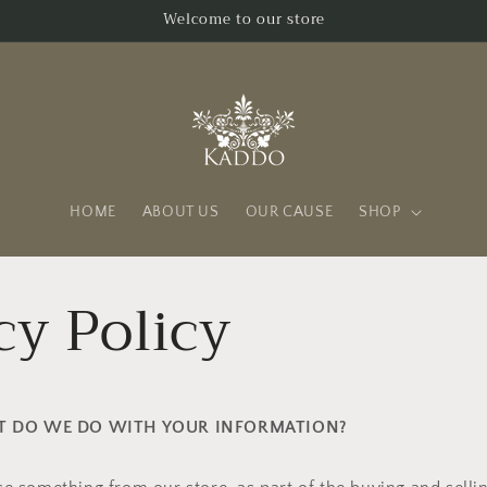
Welcome to our store
HOME
ABOUT US
OUR CAUSE
SHOP
cy Policy
AT DO WE DO WITH YOUR INFORMATION?