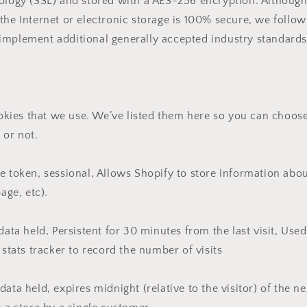
nology (SSL) and stored with a AES-256 encryption. Althoug
the Internet or electronic storage is 100% secure, we follow
implement additional generally accepted industry standards
cookies that we use. We’ve listed them here so you can choose
 or not.
e token, sessional, Allows Shopify to store information abo
page, etc).
 data held, Persistent for 30 minutes from the last visit, Use
 stats tracker to record the number of visits
ata held, expires midnight (relative to the visitor) of the n