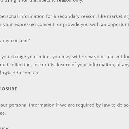
nd using it for that specific reason only.
 personal information for a secondary reason, like marketing,
or your expressed consent, or provide you with an opportuni
w my consent?
n, you change your mind, you may withdraw your consent for
nued collection, use or disclosure of your information, at an
info@kaddo.com.au
CLOSURE
ur personal information if we are required by law to do so 
ce.