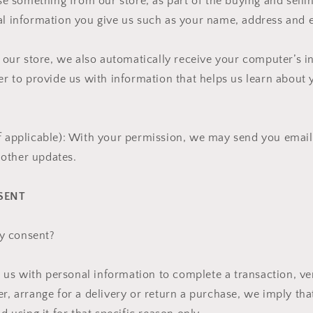
 something from our store, as part of the buying and selli
al information you give us such as your name, address and 
ur store, we also automatically receive your computer’s in
der to provide us with information that helps us learn abou
f applicable): With your permission, we may send you email
other updates.
SENT
y consent?
s with personal information to complete a transaction, ver
er, arrange for a delivery or return a purchase, we imply th