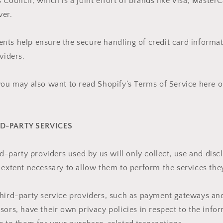
 Council, which is a joint effort of brands like Visa, Master
ver.
ts help ensure the secure handling of credit card informat
viders.
you may also want to read Shopify’s Terms of Service here o
RD-PARTY SERVICES
ird-party providers used by us will only collect, use and disc
 extent necessary to allow them to perform the services they
third-party service providers, such as payment gateways a
sors, have their own privacy policies in respect to the info