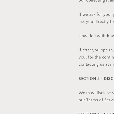
our collecting it a
If we ask for your
ask you directly f
How do I withdra
If after you opt-i
you, for the conti
contacting us at 
SECTION 3 - DIS
We may disclose yo
our Terms of Servi